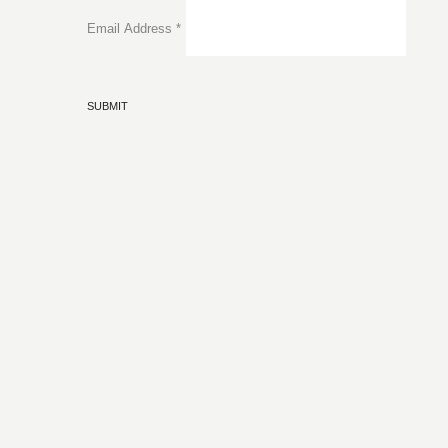
Email Address
*
SUBMIT