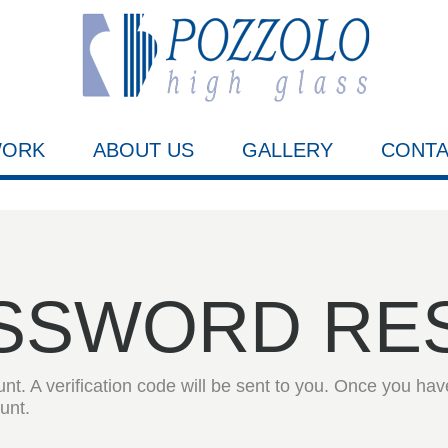
WORK
ABOUT US
GALLERY
CONTA
SSWORD
RE
t. A verification code will be sent to you. Once you have
unt.