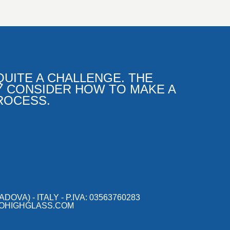
UITE A CHALLENGE. THE
Y CONSIDER HOW TO MAKE A
ROCESS.
OVA) - ITALY - P.IVA: 03563760283
OHIGHGLASS.COM