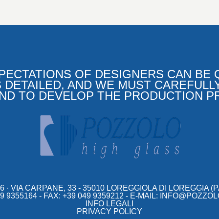
PECTATIONS OF DESIGNERS CAN BE Q
 DETAILED, AND WE MUST CAREFULL
AND TO DEVELOP THE PRODUCTION P
6
VIA CARPANE, 33 - 35010 LOREGGIOLA DI LOREGGIA (PAD
 9355164 - FAX: +39 049 9359212 - E-MAIL:
INFO@POZZOL
INFO LEGALI
PRIVACY POLICY