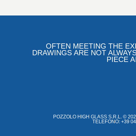
OFTEN MEETING THE EX
DRAWINGS ARE NOT ALWAYS
PIECE 
POZZOLO HIGH GLASS S.R.L.
©
202
TELEFONO: +39 049