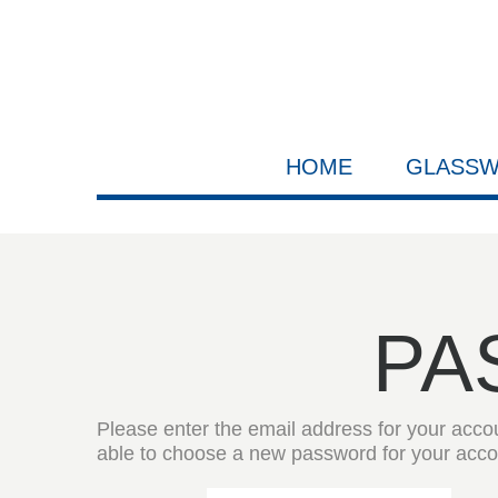
HOME
GLASS
PA
Please enter the email address for your accoun
able to choose a new password for your acco