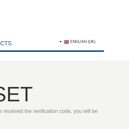
ENGLISH (UK)
CTS
SET
 received the verification code, you will be